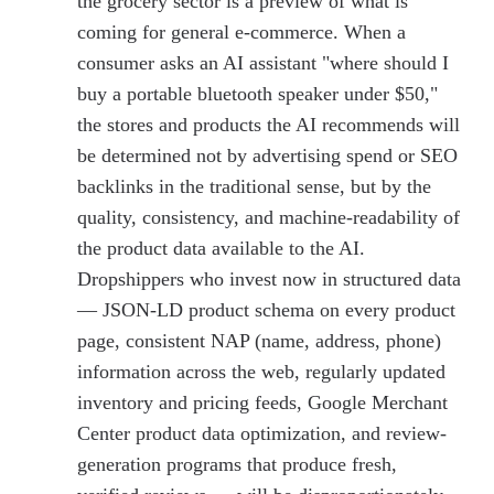
the grocery sector is a preview of what is
coming for general e-commerce. When a
consumer asks an AI assistant "where should I
buy a portable bluetooth speaker under $50,"
the stores and products the AI recommends will
be determined not by advertising spend or SEO
backlinks in the traditional sense, but by the
quality, consistency, and machine-readability of
the product data available to the AI.
Dropshippers who invest now in structured data
— JSON-LD product schema on every product
page, consistent NAP (name, address, phone)
information across the web, regularly updated
inventory and pricing feeds, Google Merchant
Center product data optimization, and review-
generation programs that produce fresh,