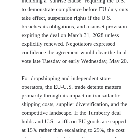
including a "sunrise clause" requiring the U.S.
to demonstrate compliance before EU duty cuts
take effect, suspension rights if the U.S.
breaches its obligations, and a sunset provision
expiring the deal on March 31, 2028 unless
explicitly renewed. Negotiators expressed
confidence the agreement would clear the final
vote late Tuesday or early Wednesday, May 20.
For dropshipping and independent store
operators, the EU-U.S. trade detente matters
primarily through its impact on transatlantic
shipping costs, supplier diversification, and the
competitive landscape. If the Turnberry deal
holds and U.S. tariffs on EU goods are capped
at 15% rather than escalating to 25%, the cost