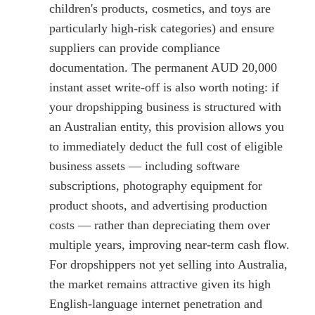
children's products, cosmetics, and toys are
particularly high-risk categories) and ensure
suppliers can provide compliance
documentation. The permanent AUD 20,000
instant asset write-off is also worth noting: if
your dropshipping business is structured with
an Australian entity, this provision allows you
to immediately deduct the full cost of eligible
business assets — including software
subscriptions, photography equipment for
product shoots, and advertising production
costs — rather than depreciating them over
multiple years, improving near-term cash flow.
For dropshippers not yet selling into Australia,
the market remains attractive given its high
English-language internet penetration and