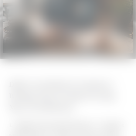
Daily Cross-Border E-Commerce
Briefing | May 20, 2026 (Covering
May 19–20 Releases)
1.
Shopify Permanently Removes "Compare
to Benchmarks" Analytics Feature, Pushes