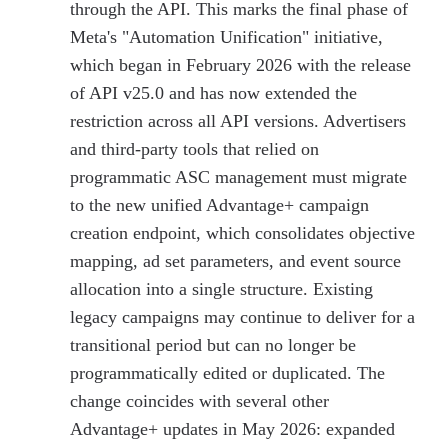
through the API. This marks the final phase of
Meta's "Automation Unification" initiative,
which began in February 2026 with the release
of API v25.0 and has now extended the
restriction across all API versions. Advertisers
and third-party tools that relied on
programmatic ASC management must migrate
to the new unified Advantage+ campaign
creation endpoint, which consolidates objective
mapping, ad set parameters, and event source
allocation into a single structure. Existing
legacy campaigns may continue to deliver for a
transitional period but can no longer be
programmatically edited or duplicated. The
change coincides with several other
Advantage+ updates in May 2026: expanded