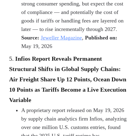
strong consumer spending, but expect the cost
of compliance — and potentially the cost of
goods if tariffs or handling fees are layered on
later — to rise incrementally through 2027.
Source:
Jeweller Magazine
,
Published on:
May 19, 2026
5.
Infios Report Reveals Permanent
Structural Shifts in Global Supply Chains:
Air Freight Share Up 12 Points, Ocean Down
10 Points as Tariffs Become a Live Execution
Variable
A proprietary report released on May 19, 2026
by supply chain analytics firm Infios, analyzing
over one million U.S. customs entries, found
that the 2025 U.S. tariff regime has