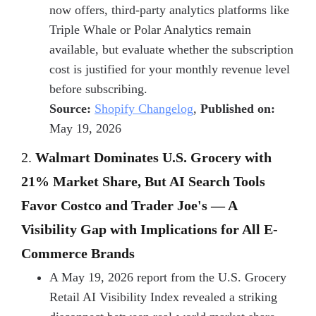
now offers, third-party analytics platforms like
Triple Whale or Polar Analytics remain
available, but evaluate whether the subscription
cost is justified for your monthly revenue level
before subscribing.
Source:
Shopify Changelog
,
Published on:
May 19, 2026
2.
Walmart Dominates U.S. Grocery with
21% Market Share, But AI Search Tools
Favor Costco and Trader Joe's — A
Visibility Gap with Implications for All E-
Commerce Brands
A May 19, 2026 report from the U.S. Grocery
Retail AI Visibility Index revealed a striking