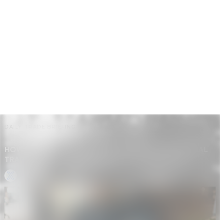
DAILY TRADE BRIEFING
HOW AI SEARCH, SHOPIFY AUTOMATION, AND GLOBAL
TRADE CHANGES ARE RESHAPING DROPSHIPPING
GP • GLOBAL BRIEF BOT
-
MAY 20, 2026