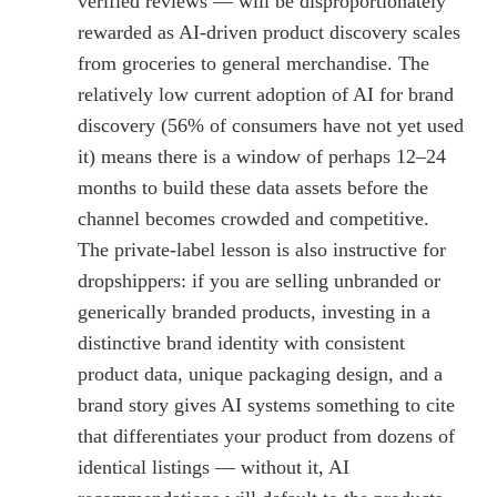
verified reviews — will be disproportionately
rewarded as AI-driven product discovery scales
from groceries to general merchandise. The
relatively low current adoption of AI for brand
discovery (56% of consumers have not yet used
it) means there is a window of perhaps 12–24
months to build these data assets before the
channel becomes crowded and competitive.
The private-label lesson is also instructive for
dropshippers: if you are selling unbranded or
generically branded products, investing in a
distinctive brand identity with consistent
product data, unique packaging design, and a
brand story gives AI systems something to cite
that differentiates your product from dozens of
identical listings — without it, AI