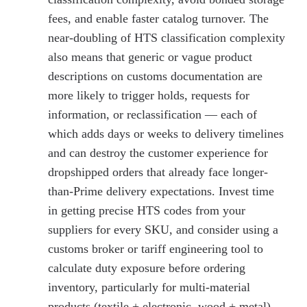
fees, and enable faster catalog turnover. The
near-doubling of HTS classification complexity
also means that generic or vague product
descriptions on customs documentation are
more likely to trigger holds, requests for
information, or reclassification — each of
which adds days or weeks to delivery timelines
and can destroy the customer experience for
dropshipped orders that already face longer-
than-Prime delivery expectations. Invest time
in getting precise HTS codes from your
suppliers for every SKU, and consider using a
customs broker or tariff engineering tool to
calculate duty exposure before ordering
inventory, particularly for multi-material
products (textile + electronic, wood + metal)