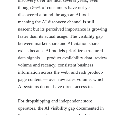
discovery over the next several years, even
though 56% of consumers have not yet
discovered a brand through an AI tool —
meaning the AI discovery channel is still
nascent but its perceived importance is growing
faster than its actual usage. The visibility gap
between market share and AI citation share
exists because AI models prioritize structured
data signals — product availability data, review
volume and recency, consistent business
information across the web, and rich product-
page content — over raw sales volume, which
AI systems do not have direct access to.
For dropshipping and independent store
operators, the AI visibility gap documented in