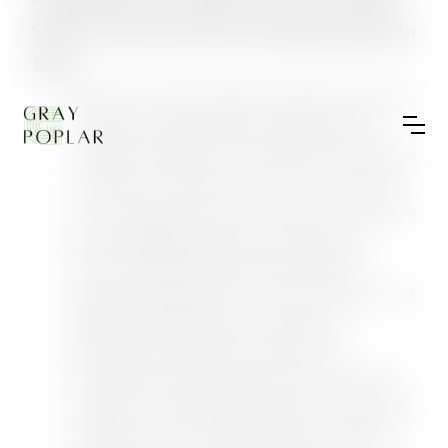
Sellers Toward AI-Powered Experimentation
Tools
On May 19, 2026, Shopify officially retired the
"Compare to Benchmarks" toggle from its
Analytics dashboard, a feature that had allowed
merchants to measure their store's conversion
rate, average order value, sessions, and revenue
against aggregated data from similar-size
stores. The benchmark data had already
stopped updating prior to the removal date, and
Shopify confirmed that any historical
benchmark comparisons will become
permanently inaccessible after the cutoff. The
company is redirecting merchants toward three
replacement tools: Metric Targets, which lets