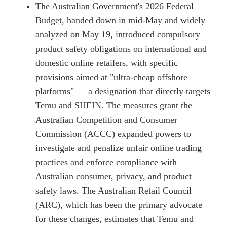
The Australian Government's 2026 Federal
Budget, handed down in mid-May and widely
analyzed on May 19, introduced compulsory
product safety obligations on international and
domestic online retailers, with specific
provisions aimed at "ultra-cheap offshore
platforms" — a designation that directly targets
Temu and SHEIN. The measures grant the
Australian Competition and Consumer
Commission (ACCC) expanded powers to
investigate and penalize unfair online trading
practices and enforce compliance with
Australian consumer, privacy, and product
safety laws. The Australian Retail Council
(ARC), which has been the primary advocate
for these changes, estimates that Temu and