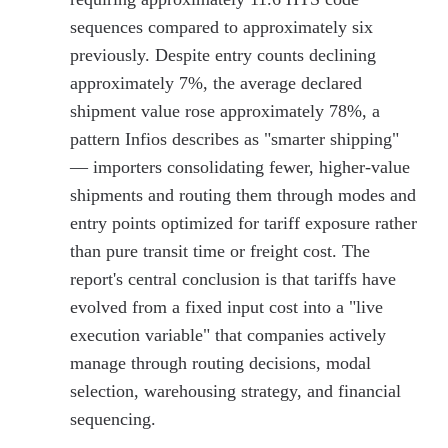
sequences compared to approximately six
previously. Despite entry counts declining
approximately 7%, the average declared
shipment value rose approximately 78%, a
pattern Infios describes as "smarter shipping"
— importers consolidating fewer, higher-value
shipments and routing them through modes and
entry points optimized for tariff exposure rather
than pure transit time or freight cost. The
report's central conclusion is that tariffs have
evolved from a fixed input cost into a "live
execution variable" that companies actively
manage through routing decisions, modal
selection, warehousing strategy, and financial
sequencing.