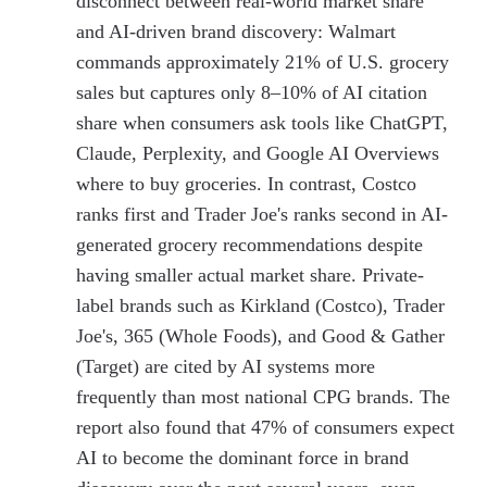
disconnect between real-world market share
and AI-driven brand discovery: Walmart
commands approximately 21% of U.S. grocery
sales but captures only 8–10% of AI citation
share when consumers ask tools like ChatGPT,
Claude, Perplexity, and Google AI Overviews
where to buy groceries. In contrast, Costco
ranks first and Trader Joe's ranks second in AI-
generated grocery recommendations despite
having smaller actual market share. Private-
label brands such as Kirkland (Costco), Trader
Joe's, 365 (Whole Foods), and Good & Gather
(Target) are cited by AI systems more
frequently than most national CPG brands. The
report also found that 47% of consumers expect
AI to become the dominant force in brand