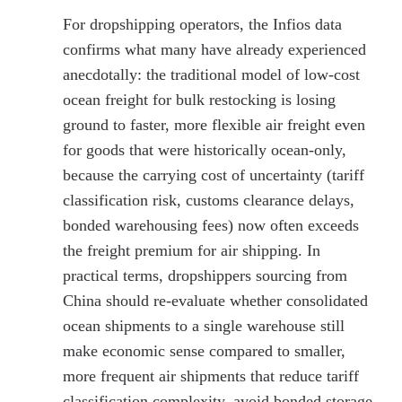
For dropshipping operators, the Infios data
confirms what many have already experienced
anecdotally: the traditional model of low-cost
ocean freight for bulk restocking is losing
ground to faster, more flexible air freight even
for goods that were historically ocean-only,
because the carrying cost of uncertainty (tariff
classification risk, customs clearance delays,
bonded warehousing fees) now often exceeds
the freight premium for air shipping. In
practical terms, dropshippers sourcing from
China should re-evaluate whether consolidated
ocean shipments to a single warehouse still
make economic sense compared to smaller,
more frequent air shipments that reduce tariff
classification complexity, avoid bonded storage