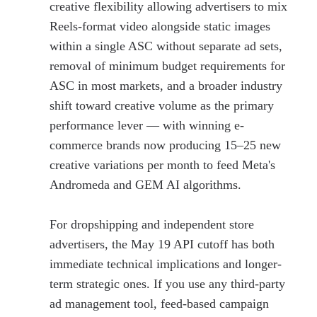
creative flexibility allowing advertisers to mix
Reels-format video alongside static images
within a single ASC without separate ad sets,
removal of minimum budget requirements for
ASC in most markets, and a broader industry
shift toward creative volume as the primary
performance lever — with winning e-
commerce brands now producing 15–25 new
creative variations per month to feed Meta's
Andromeda and GEM AI algorithms.
For dropshipping and independent store
advertisers, the May 19 API cutoff has both
immediate technical implications and longer-
term strategic ones. If you use any third-party
ad management tool, feed-based campaign