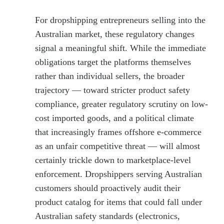
For dropshipping entrepreneurs selling into the
Australian market, these regulatory changes
signal a meaningful shift. While the immediate
obligations target the platforms themselves
rather than individual sellers, the broader
trajectory — toward stricter product safety
compliance, greater regulatory scrutiny on low-
cost imported goods, and a political climate
that increasingly frames offshore e-commerce
as an unfair competitive threat — will almost
certainly trickle down to marketplace-level
enforcement. Dropshippers serving Australian
customers should proactively audit their
product catalog for items that could fall under
Australian safety standards (electronics,