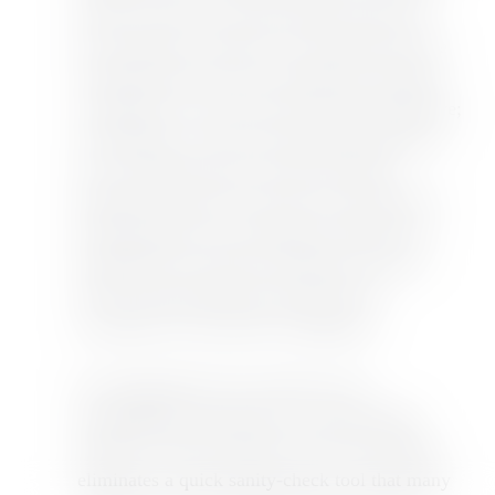
sellers set their own performance goals and
track progress; SimGym, an AI-powered store
simulator that tests how hypothetical changes
would affect conversion rates before going live;
and Rollouts, a native A/B testing framework
now available directly inside the admin.
Shopify's rationale is that static cohort-based
benchmarking is increasingly unreliable in a
fragmented e-commerce landscape, and AI-
native experimentation provides more
actionable, store-specific intelligence.
For independent store operators and
dropshipping entrepreneurs running single-
product or niche-category stores, this change
eliminates a quick sanity-check tool that many