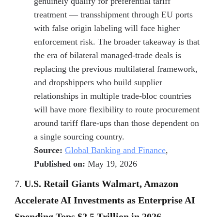
genuinely qualify for preferential tariff
treatment — transshipment through EU ports
with false origin labeling will face higher
enforcement risk. The broader takeaway is that
the era of bilateral managed-trade deals is
replacing the previous multilateral framework,
and dropshippers who build supplier
relationships in multiple trade-bloc countries
will have more flexibility to route procurement
around tariff flare-ups than those dependent on
a single sourcing country.
Source:
Global Banking and Finance
,
Published on:
May 19, 2026
7.
U.S. Retail Giants Walmart, Amazon
Accelerate AI Investments as Enterprise AI
Spending Tops $2.5 Trillion in 2026