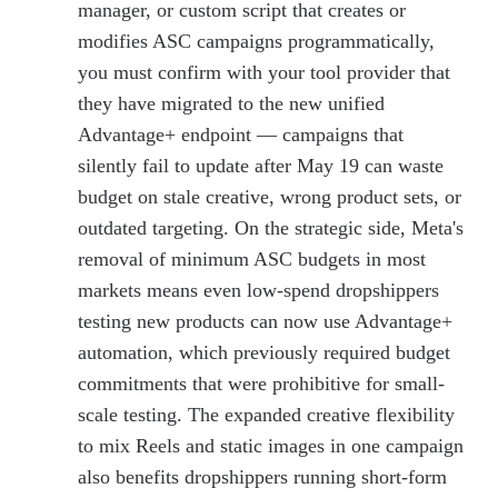
manager, or custom script that creates or
modifies ASC campaigns programmatically,
you must confirm with your tool provider that
they have migrated to the new unified
Advantage+ endpoint — campaigns that
silently fail to update after May 19 can waste
budget on stale creative, wrong product sets, or
outdated targeting. On the strategic side, Meta's
removal of minimum ASC budgets in most
markets means even low-spend dropshippers
testing new products can now use Advantage+
automation, which previously required budget
commitments that were prohibitive for small-
scale testing. The expanded creative flexibility
to mix Reels and static images in one campaign
also benefits dropshippers running short-form