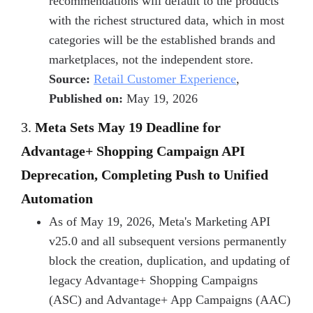
recommendations will default to the products
with the richest structured data, which in most
categories will be the established brands and
marketplaces, not the independent store.
Source:
Retail Customer Experience
,
Published on:
May 19, 2026
3.
Meta Sets May 19 Deadline for
Advantage+ Shopping Campaign API
Deprecation, Completing Push to Unified
Automation
As of May 19, 2026, Meta's Marketing API
v25.0 and all subsequent versions permanently
block the creation, duplication, and updating of
legacy Advantage+ Shopping Campaigns
(ASC) and Advantage+ App Campaigns (AAC)