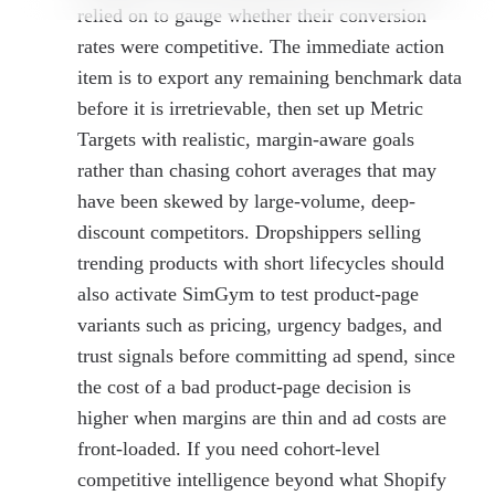
relied on to gauge whether their conversion
rates were competitive. The immediate action
item is to export any remaining benchmark data
before it is irretrievable, then set up Metric
Targets with realistic, margin-aware goals
rather than chasing cohort averages that may
have been skewed by large-volume, deep-
discount competitors. Dropshippers selling
trending products with short lifecycles should
also activate SimGym to test product-page
variants such as pricing, urgency badges, and
trust signals before committing ad spend, since
the cost of a bad product-page decision is
higher when margins are thin and ad costs are
front-loaded. If you need cohort-level
competitive intelligence beyond what Shopify