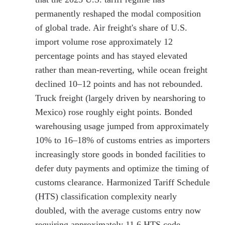
permanently reshaped the modal composition
of global trade. Air freight's share of U.S.
import volume rose approximately 12
percentage points and has stayed elevated
rather than mean-reverting, while ocean freight
declined 10–12 points and has not rebounded.
Truck freight (largely driven by nearshoring to
Mexico) rose roughly eight points. Bonded
warehousing usage jumped from approximately
10% to 16–18% of customs entries as importers
increasingly store goods in bonded facilities to
defer duty payments and optimize the timing of
customs clearance. Harmonized Tariff Schedule
(HTS) classification complexity nearly
doubled, with the average customs entry now
requiring approximately 11.6 HTS code