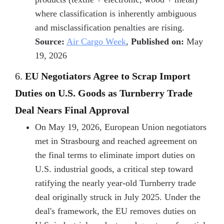
where classification is inherently ambiguous
and misclassification penalties are rising.
Source:
Air Cargo Week
,
Published on:
May
19, 2026
6.
EU Negotiators Agree to Scrap Import
Duties on U.S. Goods as Turnberry Trade
Deal Nears Final Approval
On May 19, 2026, European Union negotiators
met in Strasbourg and reached agreement on
the final terms to eliminate import duties on
U.S. industrial goods, a critical step toward
ratifying the nearly year-old Turnberry trade
deal originally struck in July 2025. Under the
deal's framework, the EU removes duties on