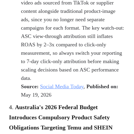
video ads sourced from TikTok or supplier
content alongside traditional product-image
ads, since you no longer need separate
campaigns for each format. The key watch-out:
ASC view-through attribution still inflates
ROAS by 2–3x compared to click-only
measurement, so always switch your reporting
to 7-day click-only attribution before making
scaling decisions based on ASC performance
data.
Source:
Social Media Today
,
Published on:
May 19, 2026
4.
Australia's 2026 Federal Budget
Introduces Compulsory Product Safety
Obligations Targeting Temu and SHEIN