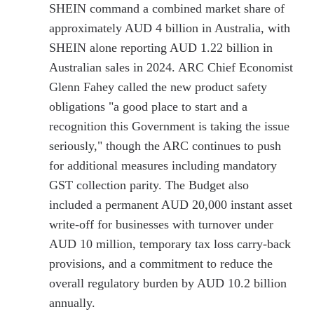
SHEIN command a combined market share of
approximately AUD 4 billion in Australia, with
SHEIN alone reporting AUD 1.22 billion in
Australian sales in 2024. ARC Chief Economist
Glenn Fahey called the new product safety
obligations "a good place to start and a
recognition this Government is taking the issue
seriously," though the ARC continues to push
for additional measures including mandatory
GST collection parity. The Budget also
included a permanent AUD 20,000 instant asset
write-off for businesses with turnover under
AUD 10 million, temporary tax loss carry-back
provisions, and a commitment to reduce the
overall regulatory burden by AUD 10.2 billion
annually.