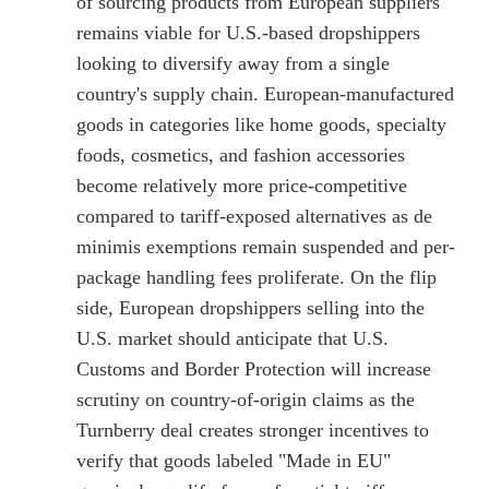
of sourcing products from European suppliers
remains viable for U.S.-based dropshippers
looking to diversify away from a single
country's supply chain. European-manufactured
goods in categories like home goods, specialty
foods, cosmetics, and fashion accessories
become relatively more price-competitive
compared to tariff-exposed alternatives as de
minimis exemptions remain suspended and per-
package handling fees proliferate. On the flip
side, European dropshippers selling into the
U.S. market should anticipate that U.S.
Customs and Border Protection will increase
scrutiny on country-of-origin claims as the
Turnberry deal creates stronger incentives to
verify that goods labeled "Made in EU"