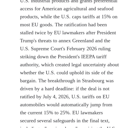
U.S. industrial products and grants preferential
access for American agricultural and seafood
products, while the U.S. caps tariffs at 15% on
most EU goods. The ratification had been
stalled twice by EU lawmakers after President
Trump's threats to annex Greenland and the
U.S. Supreme Court's February 2026 ruling
striking down the President's IEEPA tariff
authority, which created legal uncertainty about
whether the U.S. could uphold its side of the
bargain. The breakthrough in Strasbourg was
driven by a hard deadline: if the deal is not
ratified by July 4, 2026, U.S. tariffs on EU
automobiles would automatically jump from
the current 15% to 25%. EU lawmakers
secured several safeguards in the final text,