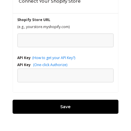
Connect Your Shopify Store
Shopify Store URL
(e.g., yourstore.myshopify.com)
API Key
(How to get your API Key?)
API Key
(One-click Authorize)
Save