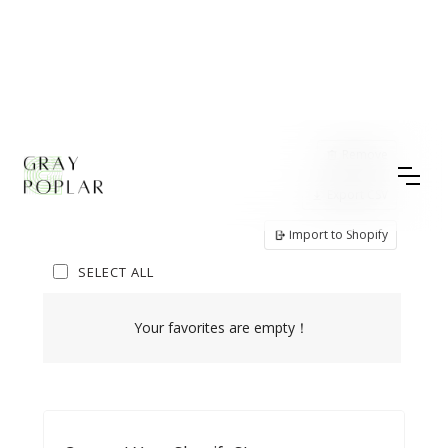
Remove
Export CSV
Import to Shopify
SELECT ALL
Your favorites are empty！