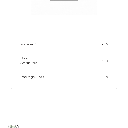
Material：
-
in
Product
-
in
Attributes：
Package Size：
-
in