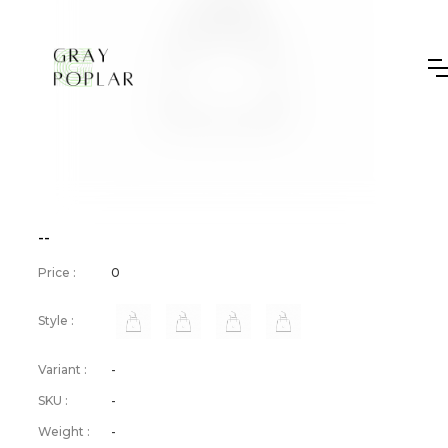
--
Price :
0
Style :
Variant :
-
SKU :
-
Weight :
-