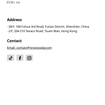
Address
· 28/F, 168 Fuhua 3rd Road, Futian District, Shenzhen, China
· 2/F, 204-210 Texaco Road, Tsuen Wan, Hong Kong
Contact
Email : contact@graypoplar.com
© 2026 Gray Poplar. All right reserved.