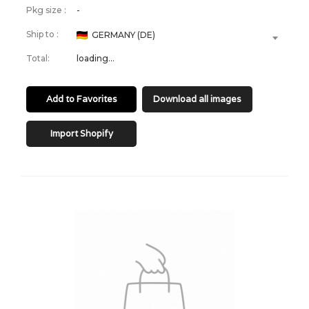
Pkg size :
-
Ship to :
GERMANY (DE)
Total:
loading...
Add to Favorites
Download all images
Import Shopify