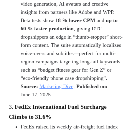
video generation, AI avatars and creative
insights from partners like Adobe and WPP.
Beta tests show
18 % lower CPM
and
up to
60 % faster production
, giving DTC
dropshippers an edge in “thumb-stopper” short-
form content. The suite automatically localizes
voice-overs and subtitles—perfect for multi-
region campaigns targeting long-tail keywords
such as
“budget fitness gear for Gen Z”
or
“eco-friendly phone case dropshipping”
.
Source:
Marketing Dive
,
Published on:
June 17, 2025
3.
FedEx International Fuel Surcharge
Climbs to 31.6%
FedEx raised its weekly air-freight fuel index