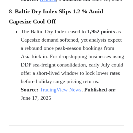
8.
Baltic Dry Index Slips 1.2 % Amid
Capesize Cool-Off
The Baltic Dry Index eased to
1,952 points
as
Capesize demand softened, yet analysts expect
a rebound once peak-season bookings from
Asia kick in. For dropshipping businesses using
DDP sea-freight consolidation
, early July could
offer a short-lived window to lock lower rates
before holiday surge pricing returns.
Source:
TradingView News
,
Published on:
June 17, 2025