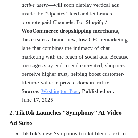
active users
—will soon display vertical ads
inside the “Updates” feed and let brands
promote paid Channels. For
Shopify /
WooCommerce dropshipping merchants
,
this creates a brand-new, low-CPC remarketing
lane that combines the intimacy of chat
marketing with the reach of social ads. Because
messages stay end-to-end encrypted, shoppers
perceive higher trust, helping boost
customer-
lifetime-value in private-domain traffic
.
Source:
Washington Post
,
Published on:
June 17, 2025
2.
TikTok Launches “Symphony” AI Video-
Ad Suite
TikTok’s new Symphony toolkit blends text-to-