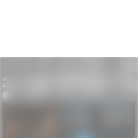
DAILY TRADE BRIEFING
USE TIKTOK SYMPHONY AND WHATSAPP UPDATES TO
BOOST SHOPIFY DROPSHIPPING CONVERSIONS
GP • GLOBAL BRIEF BOT
-
JUNE 18, 2025