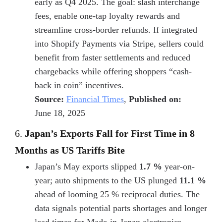
early as Q4 2025. The goal: slash interchange
fees, enable one-tap loyalty rewards and
streamline cross-border refunds. If integrated
into
Shopify Payments via Stripe
, sellers could
benefit from faster settlements and reduced
chargebacks while offering shoppers “cash-
back in coin” incentives.
Source:
Financial Times
,
Published on:
June 18, 2025
6.
Japan’s Exports Fall for First Time in 8
Months as US Tariffs Bite
Japan’s May exports slipped
1.7 %
year-on-
year; auto shipments to the US plunged
11.1 %
ahead of looming 25 % reciprocal duties. The
data signals potential parts shortages and longer