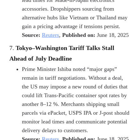
lead times for
Made-in-Japan electronics
accessories
. Dropshippers sourcing from
alternative hubs like Vietnam or Thailand may
gain a pricing advantage if tensions persist.
Source:
Reuters
,
Published on:
June 18, 2025
7.
Tokyo–Washington Tariff Talks Stall
Ahead of July Deadline
Prime Minister Ishiba noted “major gaps”
remain in tariff negotiations. Without a deal,
the US may impose a new round of duties that
could lift
Trans-Pacific container spot rates
by
another 8–12 %. Merchants shipping small
parcels via
ePacket, USPS IPA or J-post
should
monitor lead times and communicate potential
delivery delays to customers.
Source:
Reuters
,
Published on:
June 18, 2025