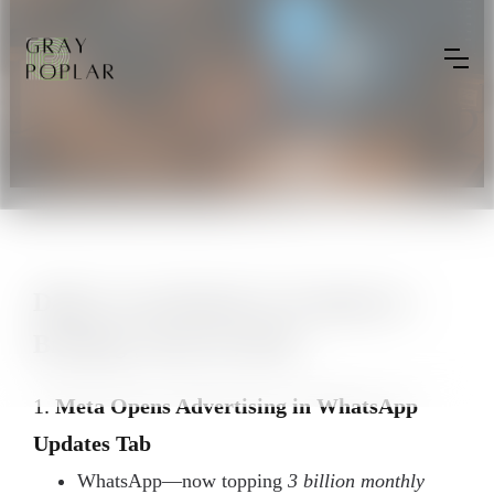
Daily Cross-Border E-Commerce
Briefing | June 18, 2025
1.
Meta Opens Advertising in WhatsApp
Updates Tab
WhatsApp—now topping
3 billion monthly