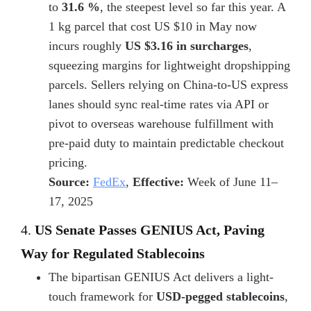
to
31.6 %
, the steepest level so far this year. A
1 kg parcel that cost US $10 in May now
incurs roughly
US $3.16 in surcharges
,
squeezing margins for lightweight dropshipping
parcels. Sellers relying on
China-to-US express
lanes should sync real-time rates via API or
pivot to
overseas warehouse fulfillment with
pre-paid duty
to maintain predictable checkout
pricing.
Source:
FedEx
,
Effective:
Week of June 11–
17, 2025
4.
US Senate Passes GENIUS Act, Paving
Way for Regulated Stablecoins
The bipartisan GENIUS Act delivers a light-
touch framework for
USD-pegged stablecoins
,