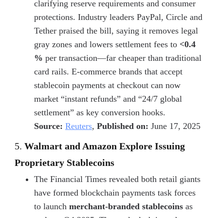
clarifying reserve requirements and consumer
protections. Industry leaders PayPal, Circle and
Tether praised the bill, saying it removes legal
gray zones and lowers settlement fees to
<0.4
%
per transaction—far cheaper than traditional
card rails. E-commerce brands that accept
stablecoin payments at checkout
can now
market “instant refunds” and “24/7 global
settlement” as key conversion hooks.
Source:
Reuters
,
Published on:
June 17, 2025
5.
Walmart and Amazon Explore Issuing
Proprietary Stablecoins
The Financial Times revealed both retail giants
have formed blockchain payments task forces
to launch
merchant-branded stablecoins
as