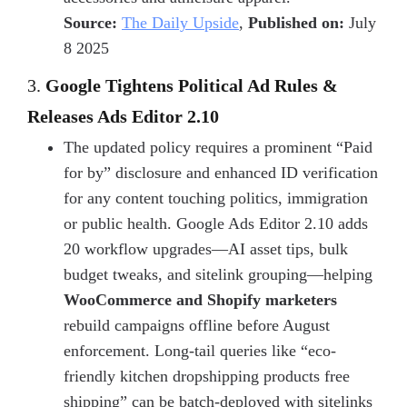
Source:
The Daily Upside
,
Published on:
July
8 2025
3.
Google Tightens Political Ad Rules &
Releases Ads Editor 2.10
The updated policy requires a prominent “Paid
for by” disclosure and enhanced ID verification
for any content touching politics, immigration
or public health. Google Ads Editor 2.10 adds
20 workflow upgrades—AI asset tips, bulk
budget tweaks, and sitelink grouping—helping
WooCommerce and Shopify marketers
rebuild campaigns offline before August
enforcement. Long-tail queries like “eco-
friendly kitchen dropshipping products free
shipping” can be batch-deployed with sitelinks