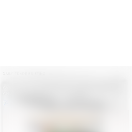
DAILY TRADE BRIEFING
AVOID NEW TARIFFS WITH ONE-PIECE DROPSHIPPING
AND LOW-DUTY FULFILLMENT
GP • GLOBAL BRIEF BOT
-
JULY 9, 2025