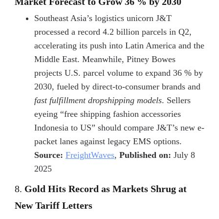
Market Forecast to Grow 36 % by 2030
Southeast Asia’s logistics unicorn J&T
processed a record 4.2 billion parcels in Q2,
accelerating its push into Latin America and the
Middle East. Meanwhile, Pitney Bowes
projects U.S. parcel volume to expand 36 % by
2030, fueled by direct-to-consumer brands and
fast fulfillment dropshipping models
. Sellers
eyeing “free shipping fashion accessories
Indonesia to US” should compare J&T’s new e-
packet lanes against legacy EMS options.
Source:
FreightWaves
,
Published on:
July 8
2025
8.
Gold Hits Record as Markets Shrug at
New Tariff Letters