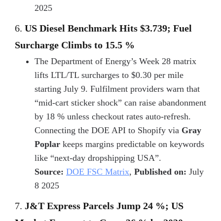
2025
6.
US Diesel Benchmark Hits $3.739; Fuel
Surcharge Climbs to 15.5 %
The Department of Energy’s Week 28 matrix
lifts LTL/TL surcharges to $0.30 per mile
starting July 9. Fulfilment providers warn that
“mid-cart sticker shock” can raise abandonment
by 18 % unless checkout rates auto-refresh.
Connecting the DOE API to Shopify via
Gray
Poplar
keeps margins predictable on keywords
like “next-day dropshipping USA”.
Source:
DOE FSC Matrix
,
Published on:
July
8 2025
7.
J&T Express Parcels Jump 24 %; US