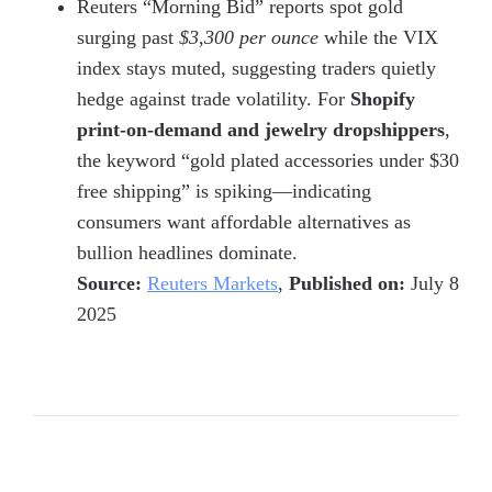
Reuters “Morning Bid” reports spot gold
surging past
$3,300 per ounce
while the VIX
index stays muted, suggesting traders quietly
hedge against trade volatility. For
Shopify
print-on-demand and jewelry dropshippers
,
the keyword “gold plated accessories under $30
free shipping” is spiking—indicating
consumers want affordable alternatives as
bullion headlines dominate.
Source:
Reuters Markets
,
Published on:
July 8
2025