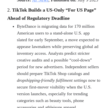
Source:
AP News
,
Published on:
July 9 2025
2.
TikTok Builds a US-Only “For US Page”
Ahead of Regulatory Deadline
ByteDance is migrating data for 170 million
American users to a stand-alone U.S. app
slated for early September, a move expected to
appease lawmakers while preserving global ad
inventory access. Analysts predict stricter
creative audits and a possible “cool-down”
period for new advertisers. Independent sellers
should prepare TikTok Shop catalogs and
dropshipping-friendly fulfilment settings
now to
secure first-mover visibility when the U.S.
version launches, especially for trending
categories such as beauty tools, phone
accessories and athleisure apparel.