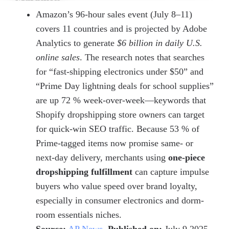
Amazon’s 96-hour sales event (July 8–11)
covers 11 countries and is projected by Adobe
Analytics to generate
$6 billion in daily U.S.
online sales
. The research notes that searches
for “fast-shipping electronics under $50” and
“Prime Day lightning deals for school supplies”
are up 72 % week-over-week—keywords that
Shopify dropshipping store owners can target
for quick-win SEO traffic. Because 53 % of
Prime-tagged items now promise same- or
next-day delivery, merchants using
one-piece
dropshipping fulfillment
can capture impulse
buyers who value speed over brand loyalty,
especially in consumer electronics and dorm-
room essentials niches.