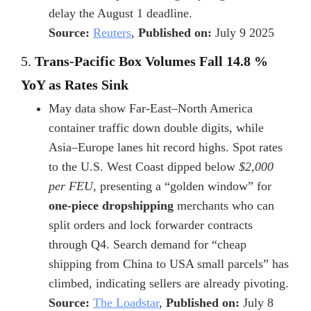
delay the August 1 deadline.
Source:
Reuters
,
Published on:
July 9 2025
5.
Trans-Pacific Box Volumes Fall 14.8 %
YoY as Rates Sink
May data show Far-East–North America
container traffic down double digits, while
Asia–Europe lanes hit record highs. Spot rates
to the U.S. West Coast dipped below
$2,000
per FEU
, presenting a “golden window” for
one-piece dropshipping
merchants who can
split orders and lock forwarder contracts
through Q4. Search demand for “cheap
shipping from China to USA small parcels” has
climbed, indicating sellers are already pivoting.
Source:
The Loadstar
,
Published on:
July 8