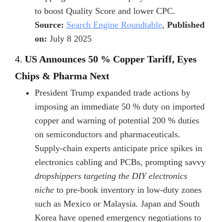
to boost Quality Score and lower CPC.
Source:
Search Engine Roundtable
,
Published
on:
July 8 2025
4.
US Announces 50 % Copper Tariff, Eyes
Chips & Pharma Next
President Trump expanded trade actions by
imposing an immediate 50 % duty on imported
copper and warning of potential 200 % duties
on semiconductors and pharmaceuticals.
Supply-chain experts anticipate price spikes in
electronics cabling and PCBs, prompting savvy
dropshippers targeting the DIY electronics
niche
to pre-book inventory in low-duty zones
such as Mexico or Malaysia. Japan and South
Korea have opened emergency negotiations to