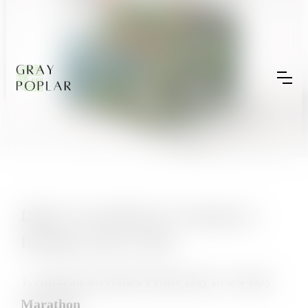
Daily Cross-Border E-Commerce
Briefing | July 9, 2025
1.
Amazon Stretches Prime Day to a 4-Day
Marathon